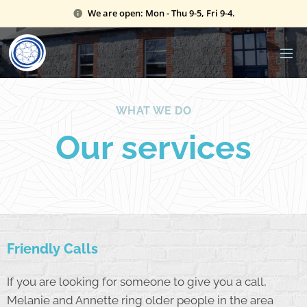
We are open: Mon - Thu 9-5, Fri 9-4.
WHAT WE DO
Our services
Friendly Calls
If you are looking for someone to give you a call,
Melanie and Annette ring older people in the area