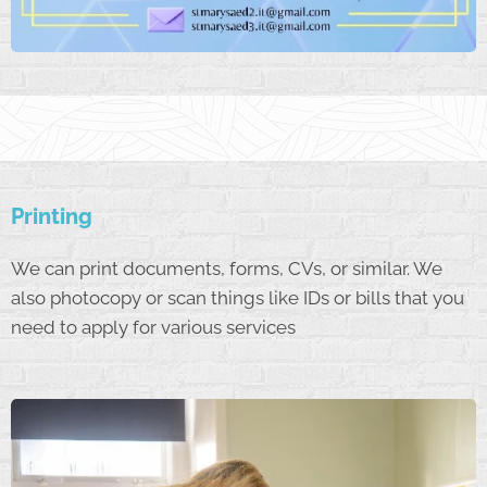
Printing
We can print documents, forms, CVs, or similar. We
also photocopy or scan things like IDs or bills that you
need to apply for various services