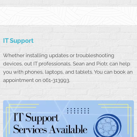
IT Support
Whether installing updates or troubleshooting
devices, out IT professionals, Sean and Piotr, can help
you with phones, laptops, and tablets. You can book an
appointment on 061-313993.