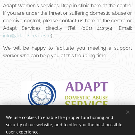
Adapt Women's services Drop in clinic here at the centre.
If you are under the threat or suffering domestic abuse or
coercive control, please contact us here at the centre or
Adapt Services directly (Tel: (061) 412354, Email:
info@adaptservices.ie
)
We will be happy to facilitate you meeting a support
worker who can help you at this troubling time.
We use cookies to enable the proper functioning and
security of our website, and to offer you the best possible
user experience.