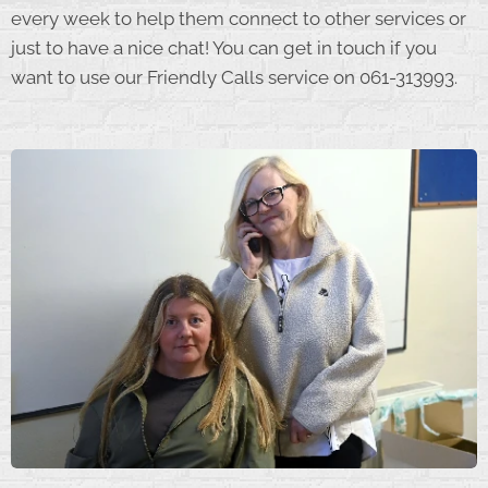
every week to help them connect to other services or
just to have a nice chat! You can get in touch if you
want to use our Friendly Calls service on 061-313993.