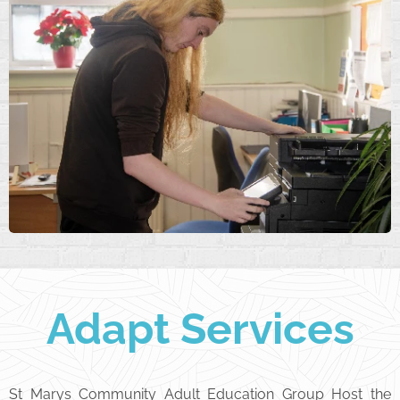
Adapt Services
St Marys Community Adult Education Group Host the