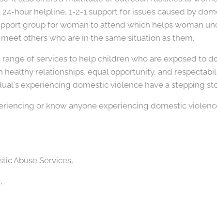
a 24-hour helpline, 1-2-1 support for issues caused by dom
support group for woman to attend which helps woman un
eet others who are in the same situation as them.
range of services to help children who are exposed to do
healthy relationships, equal opportunity, and respectabili
idual's experiencing domestic violence have a stepping st
periencing or know anyone experiencing domestic violence
ic Abuse Services,
,