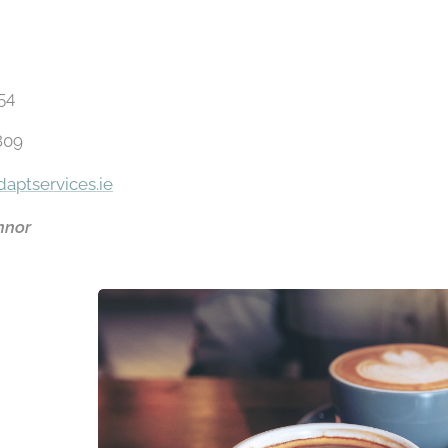
354
809
aptservices.ie
nnor