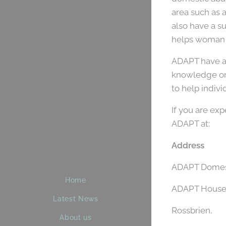
area such as 
also have a 
helps woman m
ADAPT have a 
knowledge on 
to help indiv
If you are ex
ADAPT at:
Address
ADAPT Domest
Home
ADAPT House
Latest News
Rossbrien,
About us