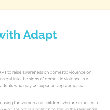
with Adapt
DAPT to raise awareness on domestic violence on
nsight into the signs of domestic violence in a
dividuals who may be experiencing domestic
housing for women and children who are exposed to
 who are not in a position to stay in the residential